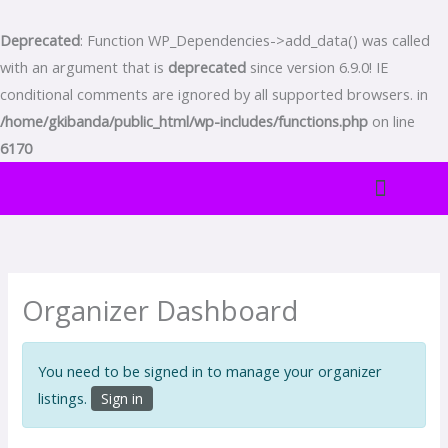
Skip
to
Deprecated
: Function WP_Dependencies->add_data() was called
content
with an argument that is
deprecated
since version 6.9.0! IE
conditional comments are ignored by all supported browsers. in
/home/gkibanda/public_html/wp-includes/functions.php
on line
6170
TENTANG KAMI
BADAN PELAYANAN DAN RAYON-RAYON
WARTA ONLINE
PELAYANAN MAJELIS
Organizer Dashboard
You need to be signed in to manage your organizer
listings.
Sign in