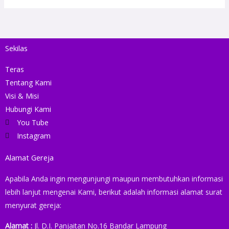
Sekilas
Teras
Tentang Kami
Visi & Misi
Hubungi Kami
You Tube
Instagram
Alamat Gereja
Apabila Anda ingin mengunjungi maupun membutuhkan informasi
lebih lanjut mengenai Kami, berikut adalah informasi alamat surat
menyurat gereja:
Alamat :
Jl. D.I. Panjaitan No.16 Bandar Lampung