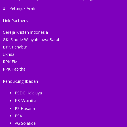
Petunjuk Arah
Link Partners
Gereja Kristen Indonesia
GKI Sinode Wilayah Jawa Barat
BPK Penabur
Ukrida
RPK FM
PPK Tabitha
Pendukung Ibadah
PSDC Haleluya
PS Wanita
PS Hosana
PSA
VG Solafide